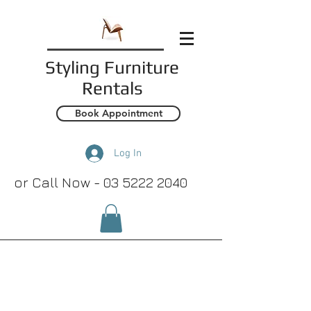
Styling
Furniture
Rentals
Book Appointment
Log In
or Call Now -
03 5222 2040
Lamp & Side
Tables