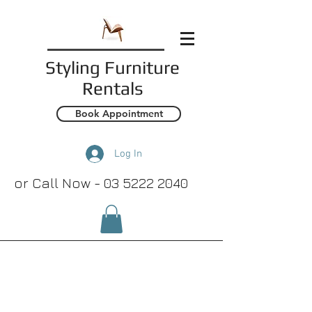
Styling
Furniture
Rentals
Book Appointment
Log In
or Call Now -
03 5222 2040
Rugs